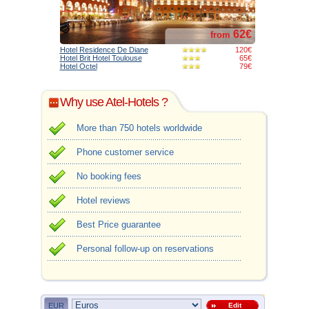
62€
from
Hotel Residence De Diane
120€
Hotel Brit Hotel Toulouse
65€
Hotel Octel
79€
Why use Atel-Hotels ?
More than 750 hotels worldwide
Phone customer service
No booking fees
Hotel reviews
Best Price guarantee
Personal follow-up on reservations
EUR
Edit