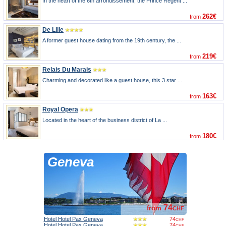
In the heart of the 6th arrondissement, the Prince Regent ...
262€
from
De Lille
A former guest house dating from the 19th century, the ...
219€
from
Relais Du Marais
Charming and decorated like a guest house, this 3 star ...
163€
from
Royal Opera
Located in the heart of the business district of La ...
180€
from
Geneva
74
from
CHF
Hotel Hotel Pax Geneva
74
CHF
Hotel Hotel Pax Geneva
74
CHF