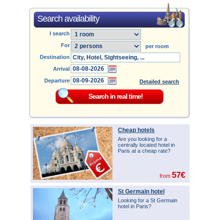
Search availability
I search
For
per room
Destination
Arrival
Departure
Detailed search
Cheap hotels
Are you looking for a
centrally located hotel in
Paris at a cheap rate?
57€
from
St Germain hotel
Looking for a St Germain
hotel in Paris?