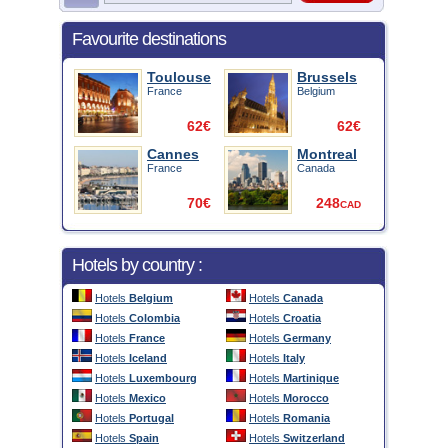
Favourite destinations
Toulouse
Brussels
France
Belgium
62€
62€
Cannes
Montreal
France
Canada
70€
248
CAD
Hotels by country :
Hotels
Belgium
Hotels
Canada
Hotels
Colombia
Hotels
Croatia
Hotels
France
Hotels
Germany
Hotels
Iceland
Hotels
Italy
Hotels
Luxembourg
Hotels
Martinique
Hotels
Mexico
Hotels
Morocco
Hotels
Portugal
Hotels
Romania
Hotels
Spain
Hotels
Switzerland