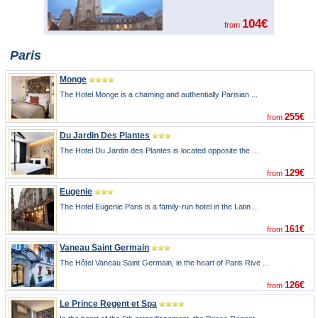
104€
from
Paris
Monge
The Hotel Monge is a chaming and authentially Parisian ...
255€
from
Du Jardin Des Plantes
The Hotel Du Jardin des Plantes is located opposite the ...
129€
from
Eugenie
The Hotel Eugenie Paris is a family-run hotel in the Latin ...
161€
from
Vaneau Saint Germain
The Hôtel Vaneau Saint Germain, in the heart of Paris Rive ...
126€
from
Le Prince Regent et Spa