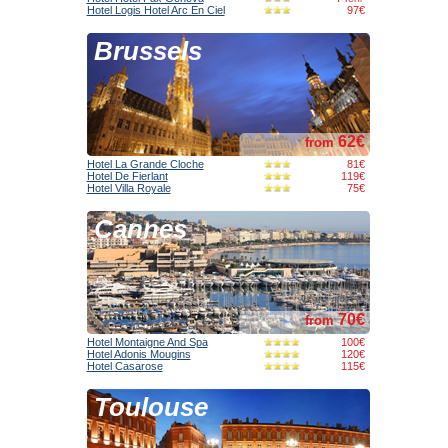
Hotel Logis Hotel Arc En Ciel
97€
Brussels
62€
from
Hotel La Grande Cloche
81€
Hotel De Fierlant
119€
Hotel Villa Royale
75€
Cannes
70€
from
Hotel Montaigne And Spa
100€
Hotel Adonis Mougins
120€
Hotel Casarose
115€
Toulouse